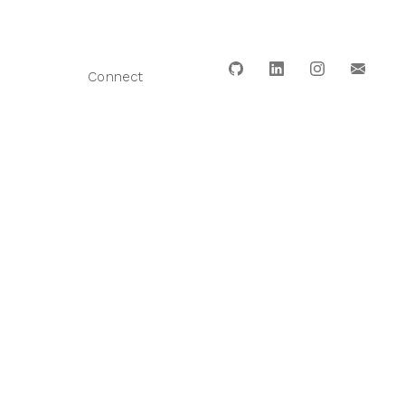
Connect