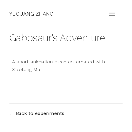
YUGUANG ZHANG
Gabosaur's Adventure
A short animation piece co-created with
Xiaotong Ma.
← Back to experiments